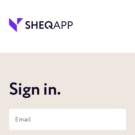
Sign in.
Email