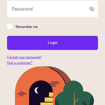
Password
Remember me
Login
Forgot your password?
Not a customer?