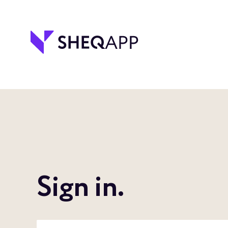
Sign in.