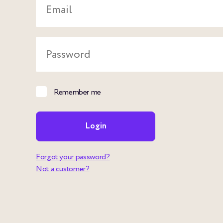
Email
Password
Remember me
Login
Forgot your password?
Not a customer?