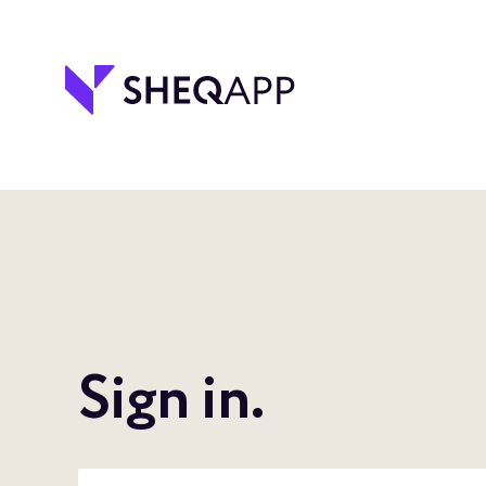
Sign in.