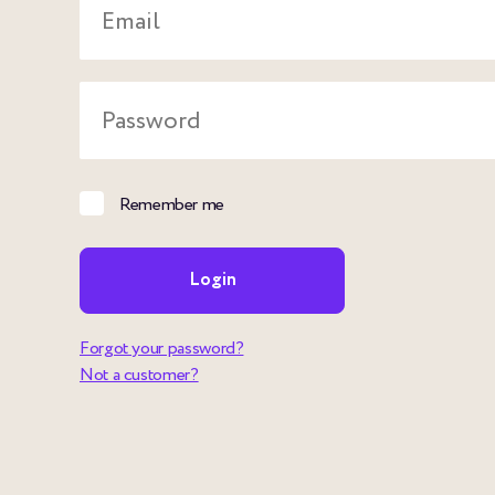
Email
Password
Remember me
Login
Forgot your password?
Not a customer?